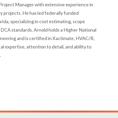
Project Manager with extensive experience in
y projects. He has led federally funded
ida, specializing in cost estimating, scope
DCA standards. Arnold holds a Higher National
ineering and is certified in Xactimate, HVAC/R,
 expertise, attention to detail, and ability to
.