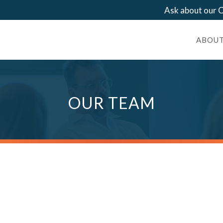
Ask about our
ABOUT
OUR TEAM