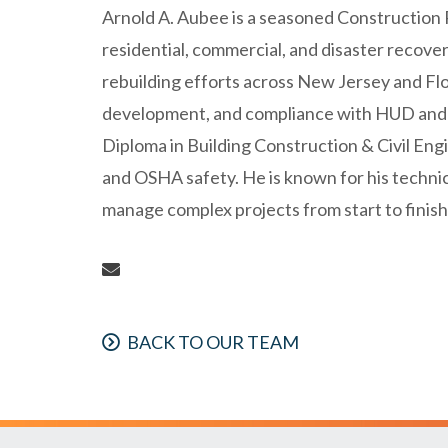
Arnold A. Aubee is a seasoned Construction 
residential, commercial, and disaster recover
rebuilding efforts across New Jersey and Flor
development, and compliance with HUD and 
Diploma in Building Construction & Civil Eng
and OSHA safety. He is known for his technical
manage complex projects from start to finish
BACK TO OUR TEAM