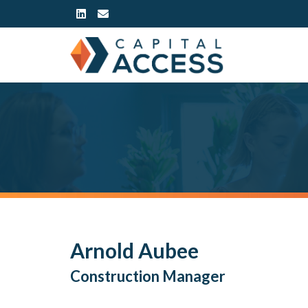
Arnold Aubee
Construction Manager