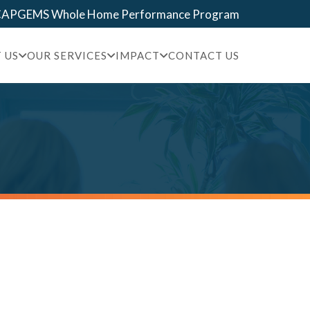
 CAPGEMS Whole Home Performance Program
 US
OUR SERVICES
IMPACT
CONTACT US