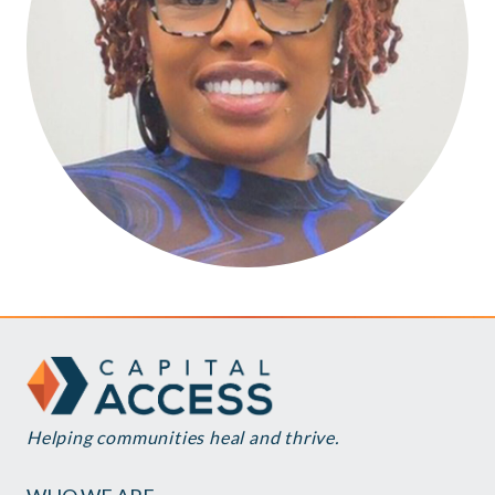
Helping communities heal and thrive.