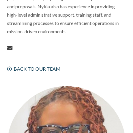
and proposals. Nykia also has experience in providing
high-level administrative support, training staff, and
streamlining processes to ensure efficient operations in
mission-driven environments.
BACK TO OUR TEAM