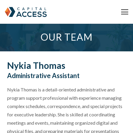
OUR TEAM
Nykia Thomas
Administrative Assistant
Nykia Thomas is a detail-oriented administrative and
program support professional with experience managing
complex schedules, correspondence, and special projects
for executive leadership. She is skilled at coordinating
meetings and events, maintaining organized digital and
physical files, and preparing materials for presentations