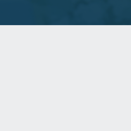
Helping communities heal and thrive.
WHO WE ARE
Capital Access helps state and local government and their
partners realize the full potential of their housing and
community development programs.
CONTACT US
220 Locust Street, Suite 16-C