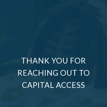
THANK YOU FOR
REACHING OUT TO
CAPITAL ACCESS